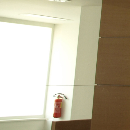
LEISURE
CONTACT
KITCHEN