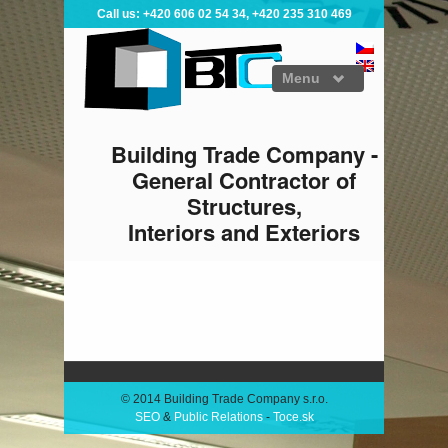
Call us: +420 606 02 54 34, +420 235 310 469
Menu
Building Trade Company -
General Contractor of
Structures,
Interiors and Exteriors
ABOUT US
CONSTRUCTION
INTERIORS
CERTIFICATES
© 2014 Building Trade Company s.r.o.
SEO
&
Public Relations
-
Toce.sk
REFERENCES